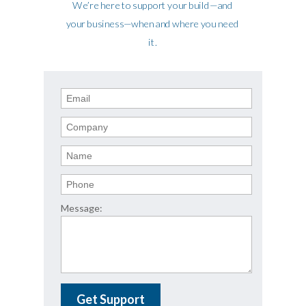
We’re here to support your build—and
your business—when and where you need
it.
Message:
Get Support