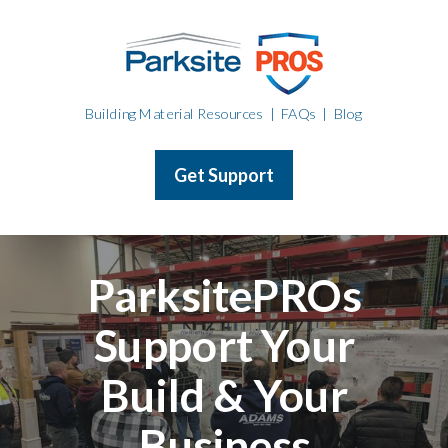
Building Material Resources
|
FAQs
|
Blog
Get Support
ParksitePROs
Support Your
Build & Your
Business