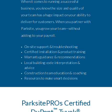
When it comes to running a successful
business, you know the size and quality of
your team has a huge impact on your ability to
deliver for customers. When you partner with
Parksite, you grow your team—without
adding to your payroll.
On-site support & troubleshooting
Certified installation & product training
Warranty guidance & recommendations
Local building code interpretation &
advice
Construction team education & coaching
Resources to make smart decisions
ParksitePROs Certified
™
DuPont
Tyvek
®