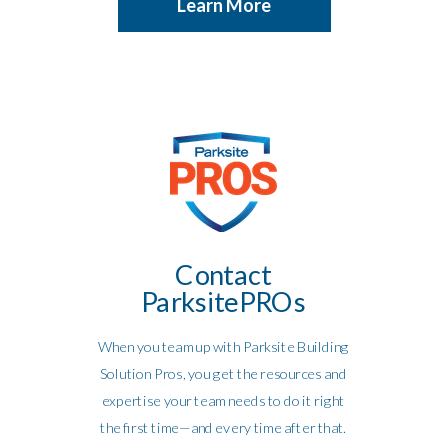
Learn More
Contact
ParksitePROs
When you team up with Parksite Building
Solution Pros, you get the resources and
expertise your team needs to do it right
the first time—and every time after that.