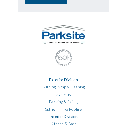
Exterior Division
Building Wrap & Flashing
Systems
Decking & Railing
Siding, Trim & Roofing
Interior Division
Kitchen & Bath