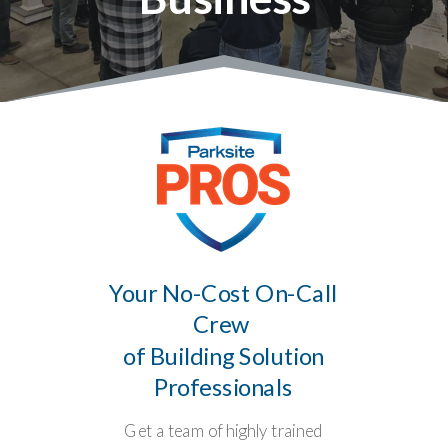
Your No-Cost On-Call
Crew
of Building Solution
Professionals
Get a team of highly trained