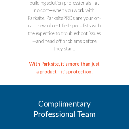
building solution professionals—at
no cost—when you work with
Parksite. ParksitePROs are your on-
call crew of certified specialists with
the expertise to troubleshoot issues
—and head off problems before
they start.
With Parksite, it’s more than just
a product—it’s protection.
Complimentary
Professional Team