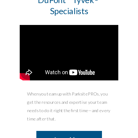
Specialists
When you team up with ParksitePROs, you
get the resources and expertise your team
needs to do it right the first time—and every
time after that.